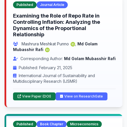
Published
Journal Article
Examining the Role of Repo Rate in
Controlling Inflation: Analyzing the
Dynamics of the Proportional
Relationship
Mashrura Meshkat Punno
,
Md Golam
Mubasshir Rafi
Corresponding Author:
Md Golam Mubasshir Rafi
Published: February 21, 2025
International Journal of Sustainability and
Multidisciplinary Research (IJSMR)
View Paper (DOI)
View on ResearchGate
Published
Book Chapter
Microeconomics