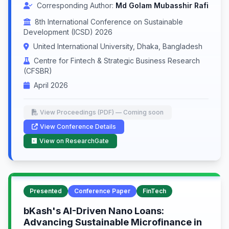
Corresponding Author:
Md Golam Mubasshir Rafi
8th International Conference on Sustainable
Development (ICSD) 2026
United International University, Dhaka, Bangladesh
Centre for Fintech & Strategic Business Research
(CFSBR)
April 2026
View Proceedings (PDF) — Coming soon
View Conference Details
View on ResearchGate
Presented
Conference Paper
FinTech
bKash's AI-Driven Nano Loans:
Advancing Sustainable Microfinance in