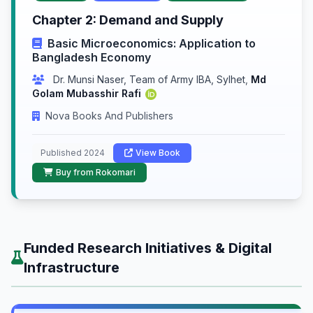
Chapter 2: Demand and Supply
Basic Microeconomics: Application to
Bangladesh Economy
Dr. Munsi Naser, Team of Army IBA, Sylhet
,
Md
Golam Mubasshir Rafi
Nova Books And Publishers
Published 2024
View Book
Buy from Rokomari
Funded Research Initiatives & Digital
Infrastructure