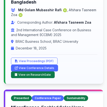
Bangladesh
Md Golam Mubasshir Rafi
,
Afshara Tasneem
Zoa
Corresponding Author:
Afshara Tasneem Zoa
2nd International Case Conference on Business
and Management (ICCBM) 2025
BRAC Business School, BRAC University
December 18, 2025
View Proceedings (PDF)
View Conference Details
View on ResearchGate
Presented
Conference Paper
Sustainability