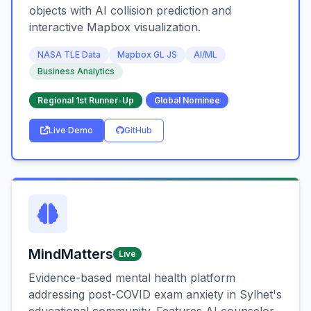
objects with AI collision prediction and
interactive Mapbox visualization.
NASA TLE Data
Mapbox GL JS
AI/ML
Business Analytics
Regional 1st Runner-Up
Global Nominee
Live Demo
GitHub
MindMatters
Live
Evidence-based mental health platform
addressing post-COVID exam anxiety in Sylhet's