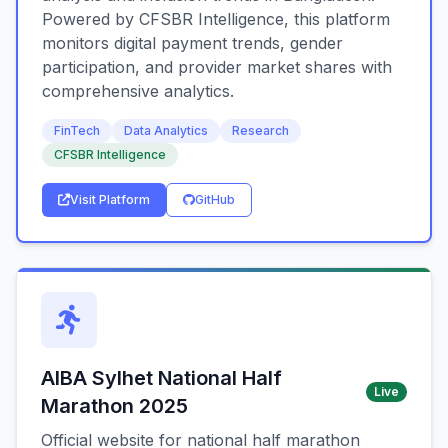
Powered by CFSBR Intelligence, this platform
monitors digital payment trends, gender
participation, and provider market shares with
comprehensive analytics.
FinTech
Data Analytics
Research
CFSBR Intelligence
Visit Platform
GitHub
AIBA Sylhet National Half
Live
Marathon 2025
Official website for national half marathon