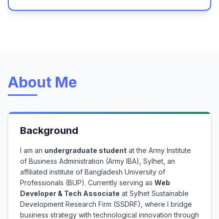
About Me
Background
I am an
undergraduate student
at the Army Institute
of Business Administration (Army IBA), Sylhet, an
affiliated institute of Bangladesh University of
Professionals (BUP). Currently serving as
Web
Developer & Tech Associate
at Sylhet Sustainable
Development Research Firm (SSDRF), where I bridge
business strategy with technological innovation through