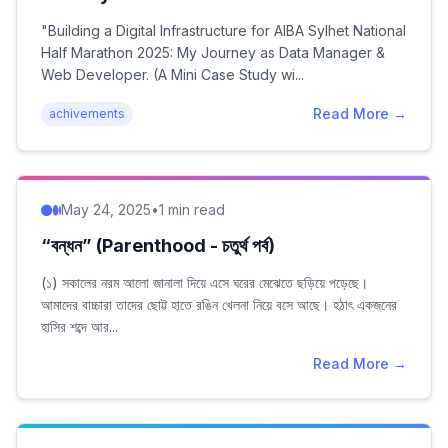
2025: My Journey as Data…
"Building a Digital Infrastructure for AIBA Sylhet National
Half Marathon 2025: My Journey as Data Manager &
Web Developer. (A Mini Case Study wi...
Read More →
achivements
May 24, 2025
•
1 min read
“বন্ধন” (Parenthood - চতুর্থ পর্ব)
(১) সকালের নরম আলো জানালা দিয়ে এসে ঘরের মেঝেতে ছড়িয়ে পড়েছে।
আমাদের বাচ্চারা তাদের ছোট্ট হাতে রঙিন খেলনা নিয়ে বসে আছে। হঠাৎ একজনের
হাসির শব্দে আর...
Read More →