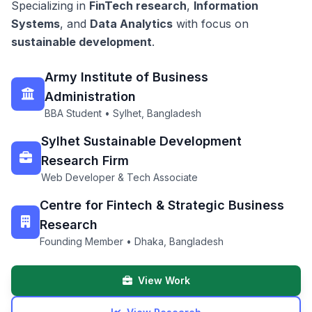
Specializing in
FinTech research
,
Information
Systems
, and
Data Analytics
with focus on
sustainable development
.
Army Institute of Business
Administration
BBA Student • Sylhet, Bangladesh
Sylhet Sustainable Development
Research Firm
Web Developer & Tech Associate
Centre for Fintech & Strategic Business
Research
Founding Member • Dhaka, Bangladesh
View Work