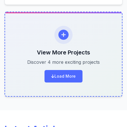
View More Projects
Discover 4 more exciting projects
Load More