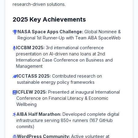
research-driven solutions.
2025 Key Achievements
NASA Space Apps Challenge:
Global Nominee &
Regional 1st Runner-Up with Team AIBA SpaceWeb
ICCBM 2025:
3rd international conference
presentation on AI-driven nano loans at 2nd
International Case Conference on Business and
Management
ICCTASS 2025:
Contributed research on
sustainable energy policy frameworks
ICFLEW 2025:
Presented at inaugural International
Conference on Financial Literacy & Economic
Wellbeing
AIBA Half Marathon:
Developed complete digital
infrastructure serving 850+ runners (167 GitHub
commits)
WordPress Community:
Active volunteer at