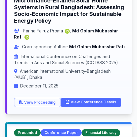
Microfinance-Enabled Solar Home
Systems in Rural Bangladesh: Assessing
Socio-Economic Impact for Sustainable
Energy Policy
Fariha Fairuz Proma
,
Md Golam Mubasshir
Rafi
Corresponding Author:
Md Golam Mubasshir Rafi
International Conference on Challenges and
Trends in Arts and Social Sciences (ICCTASS 2025)
American International University-Bangladesh
(AIUB), Dhaka
December 11, 2025
View Conference Details
View Proceeding
Presented
Conference Paper
Financial Literacy