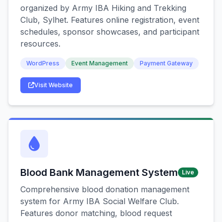
organized by Army IBA Hiking and Trekking
Club, Sylhet. Features online registration, event
schedules, sponsor showcases, and participant
resources.
WordPress
Event Management
Payment Gateway
Visit Website
Blood Bank Management System
Live
Comprehensive blood donation management
system for Army IBA Social Welfare Club.
Features donor matching, blood request