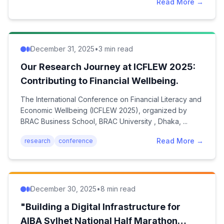
Read More →
December 31, 2025
•
3 min read
Our Research Journey at ICFLEW 2025:
Contributing to Financial Wellbeing.
The International Conference on Financial Literacy and
Economic Wellbeing (ICFLEW 2025), organized by
BRAC Business School, BRAC University , Dhaka, ...
Read More →
research
conference
December 30, 2025
•
8 min read
"Building a Digital Infrastructure for
AIBA Sylhet National Half Marathon