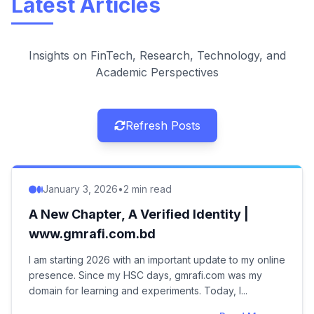
Latest Articles
Insights on FinTech, Research, Technology, and
Academic Perspectives
Refresh Posts
January 3, 2026
•
2 min read
A New Chapter, A Verified Identity |
www.gmrafi.com.bd
I am starting 2026 with an important update to my online
presence. Since my HSC days, gmrafi.com was my
domain for learning and experiments. Today, I...