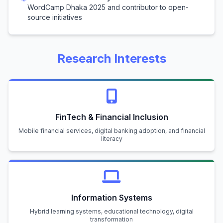
WordCamp Dhaka 2025 and contributor to open-
source initiatives
Research Interests
FinTech & Financial Inclusion
Mobile financial services, digital banking adoption, and financial
literacy
Information Systems
Hybrid learning systems, educational technology, digital
transformation