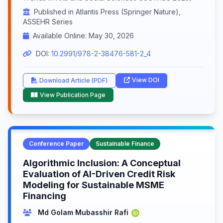
Published in Atlantis Press (Springer Nature),
ASSEHR Series
Available Online: May 30, 2026
DOI:
10.2991/978-2-38476-581-2_4
View DOI
Download Article (PDF)
View Publication Page
Conference Paper
Sustainable Finance
Algorithmic Inclusion: A Conceptual
Evaluation of AI-Driven Credit Risk
Modeling for Sustainable MSME
Financing
Md Golam Mubasshir Rafi