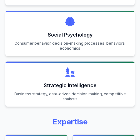
Social Psychology
Consumer behavior, decision-making processes, behavioral
economics
Strategic Intelligence
Business strategy, data-driven decision making, competitive
analysis
Expertise