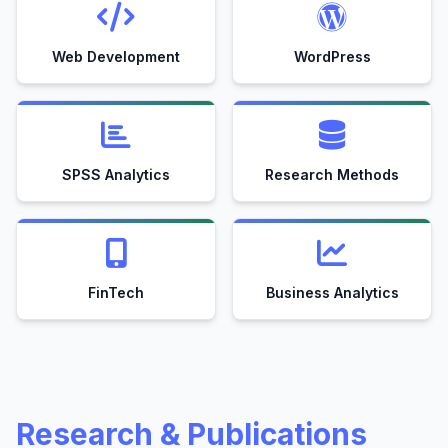
Web Development
WordPress
SPSS Analytics
Research Methods
FinTech
Business Analytics
Research & Publications