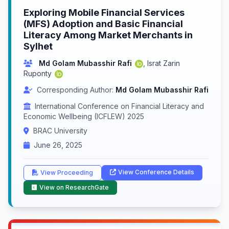
Exploring Mobile Financial Services
(MFS) Adoption and Basic Financial
Literacy Among Market Merchants in
Sylhet
Md Golam Mubasshir Rafi
,
Israt Zarin
Ruponty
Corresponding Author:
Md Golam Mubasshir Rafi
International Conference on Financial Literacy and
Economic Wellbeing (ICFLEW) 2025
BRAC University
June 26, 2025
View Conference Details
View Proceeding
View on ResearchGate