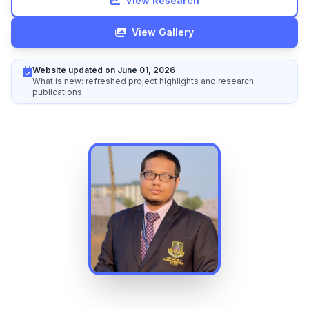
View Research
View Gallery
Website updated on June 01, 2026
What is new: refreshed project highlights and research
publications.