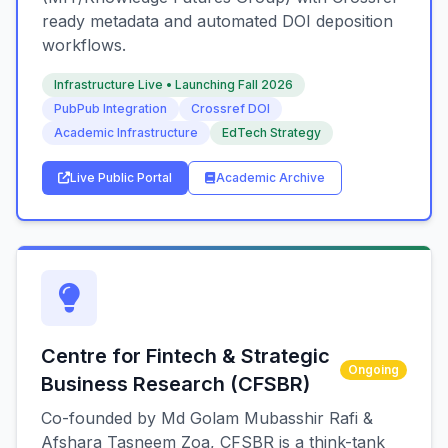
ready metadata and automated DOI deposition
workflows.
Infrastructure Live • Launching Fall 2026
PubPub Integration
Crossref DOI
Academic Infrastructure
EdTech Strategy
Live Public Portal
Academic Archive
Centre for Fintech & Strategic
Ongoing
Business Research (CFSBR)
Co-founded by Md Golam Mubasshir Rafi &
Afshara Tasneem Zoa, CFSBR is a think-tank