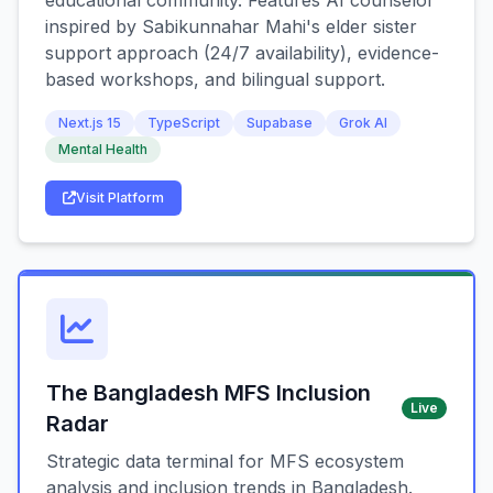
educational community. Features AI counselor
inspired by Sabikunnahar Mahi's elder sister
support approach (24/7 availability), evidence-
based workshops, and bilingual support.
Next.js 15
TypeScript
Supabase
Grok AI
Mental Health
Visit Platform
The Bangladesh MFS Inclusion
Live
Radar
Strategic data terminal for MFS ecosystem
analysis and inclusion trends in Bangladesh.