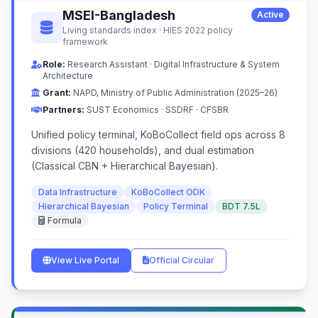
MSEI-Bangladesh
Active
Living standards index · HIES 2022 policy
framework
Role:
Research Assistant · Digital Infrastructure & System
Architecture
Grant:
NAPD, Ministry of Public Administration (2025–26)
Partners:
SUST Economics · SSDRF · CFSBR
Unified policy terminal, KoBoCollect field ops across 8
divisions (420 households), and dual estimation
(Classical CBN + Hierarchical Bayesian).
Data Infrastructure
KoBoCollect ODK
Hierarchical Bayesian
Policy Terminal
BDT 7.5L
Formula
View Live Portal
Official Circular