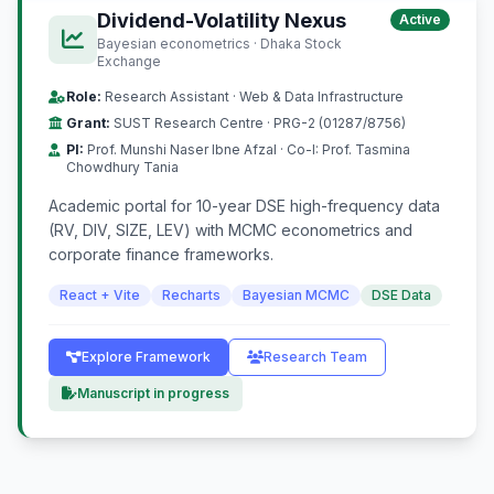
Dividend-Volatility Nexus
Active
Bayesian econometrics · Dhaka Stock
Exchange
Role:
Research Assistant · Web & Data Infrastructure
Grant:
SUST Research Centre · PRG-2 (01287/8756)
PI:
Prof. Munshi Naser Ibne Afzal · Co-I: Prof. Tasmina
Chowdhury Tania
Academic portal for 10-year DSE high-frequency data
(RV, DIV, SIZE, LEV) with MCMC econometrics and
corporate finance frameworks.
React + Vite
Recharts
Bayesian MCMC
DSE Data
Explore Framework
Research Team
Manuscript in progress