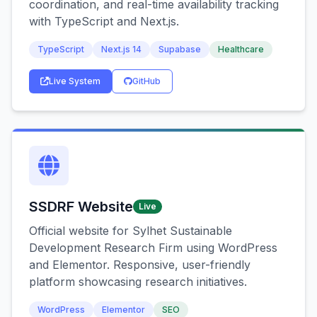
coordination, and real-time availability tracking
with TypeScript and Next.js.
TypeScript
Next.js 14
Supabase
Healthcare
Live System
GitHub
SSDRF Website
Live
Official website for Sylhet Sustainable
Development Research Firm using WordPress
and Elementor. Responsive, user-friendly
platform showcasing research initiatives.
WordPress
Elementor
SEO