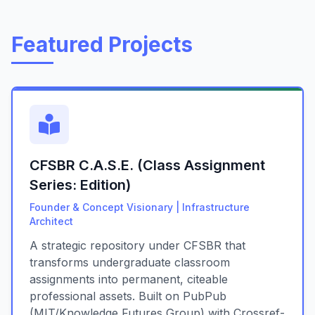
Featured Projects
CFSBR C.A.S.E. (Class Assignment
Series: Edition)
Founder & Concept Visionary | Infrastructure
Architect
A strategic repository under CFSBR that
transforms undergraduate classroom
assignments into permanent, citeable
professional assets. Built on PubPub
(MIT/Knowledge Futures Group) with Crossref-