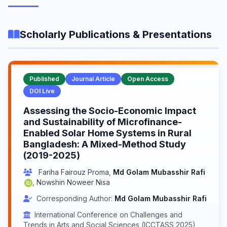
Scholarly Publications & Presentations
Published
Journal Article
Open Access
DOI Live
Assessing the Socio-Economic Impact
and Sustainability of Microfinance-
Enabled Solar Home Systems in Rural
Bangladesh: A Mixed-Method Study
(2019-2025)
Fariha Fairouz Proma
,
Md Golam Mubasshir Rafi
,
Nowshin Noweer Nisa
Corresponding Author:
Md Golam Mubasshir Rafi
International Conference on Challenges and
Trends in Arts and Social Sciences (ICCTASS 2025)