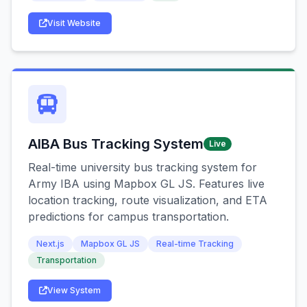
Visit Website
AIBA Bus Tracking System
Live
Real-time university bus tracking system for
Army IBA using Mapbox GL JS. Features live
location tracking, route visualization, and ETA
predictions for campus transportation.
Next.js
Mapbox GL JS
Real-time Tracking
Transportation
View System