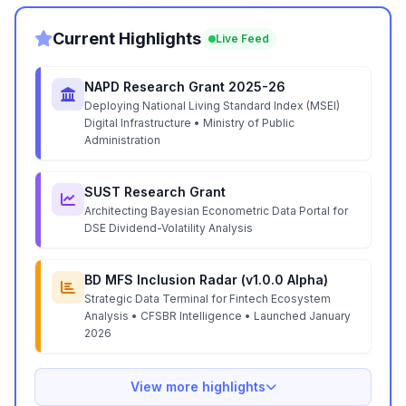
Current Highlights
Live Feed
NAPD Research Grant 2025-26
Deploying National Living Standard Index (MSEI)
Digital Infrastructure • Ministry of Public
Administration
SUST Research Grant
Architecting Bayesian Econometric Data Portal for
DSE Dividend-Volatility Analysis
BD MFS Inclusion Radar (v1.0.0 Alpha)
Strategic Data Terminal for Fintech Ecosystem
Analysis • CFSBR Intelligence • Launched January
2026
View more highlights