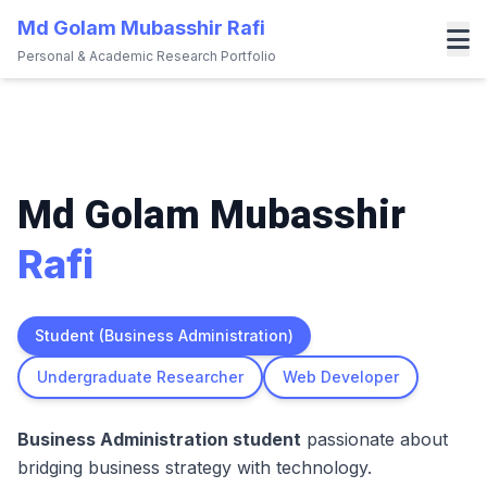
Md Golam Mubasshir Rafi
Personal & Academic Research Portfolio
About
Research
Projects
Md Golam Mubasshir
Blog
Rafi
Gallery
Contact
Student (Business Administration)
Download CV
Undergraduate Researcher
Web Developer
Secret Profile
Business Administration student
passionate about
bridging business strategy with technology.
More