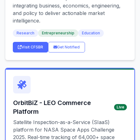
integrating business, economics, engineering,
and policy to deliver actionable market
intelligence.
Research
Entrepreneurship
Education
Visit CFSBR
Get Notified
OrbitBiZ - LEO Commerce
Live
Platform
Satellite Inspection-as-a-Service (SIaaS)
platform for NASA Space Apps Challenge
2025. Real-time tracking of 64,000+ space